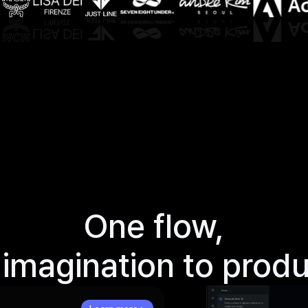
One
flow,
imagination
to
produ