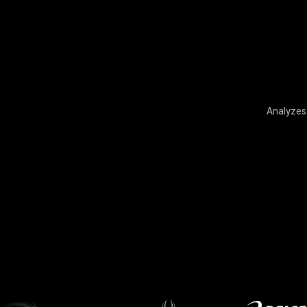
Analyzes 