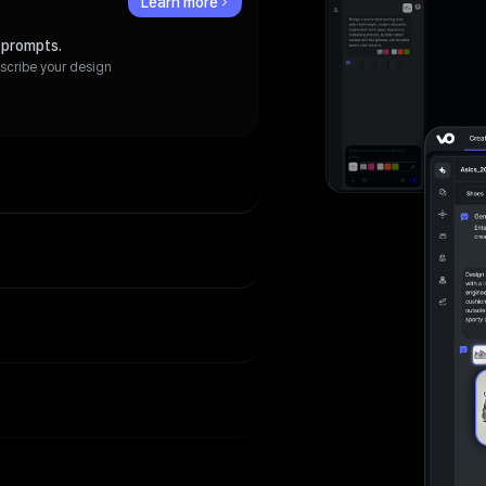
Learn more
 prompts.
escribe your design