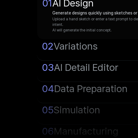
0
1
AI Design
Generate designs quickly using sketches or
Upload a hand sketch or enter a text prompt to d
intent.
AI will generate the initial concept.
0
2
Variations
0
3
AI Detail Editor
0
4
Data Preparation
0
5
Simulation
0
6
Manufacturing