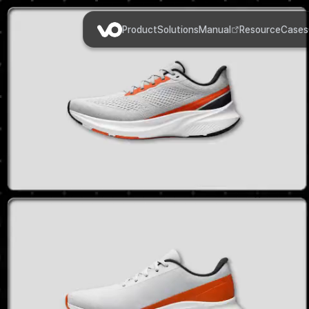
Product
Solutions
Manual
Resource
Cases