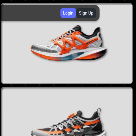
Login
Sign Up