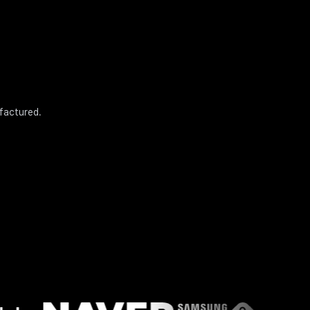
ufactured.