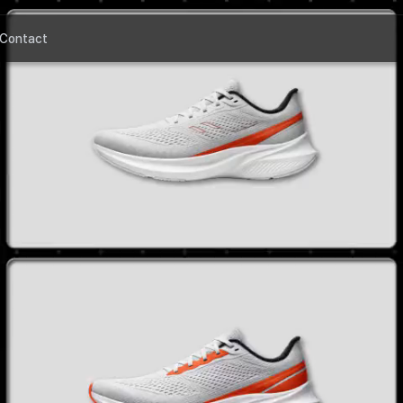
Contact