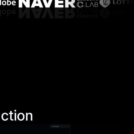
ction