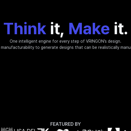
Think
it,
Make
it.
One intelligent engine for every step of VRINGON’s design.
manufacturability to generate designs that can be realistically man
FEATURED BY